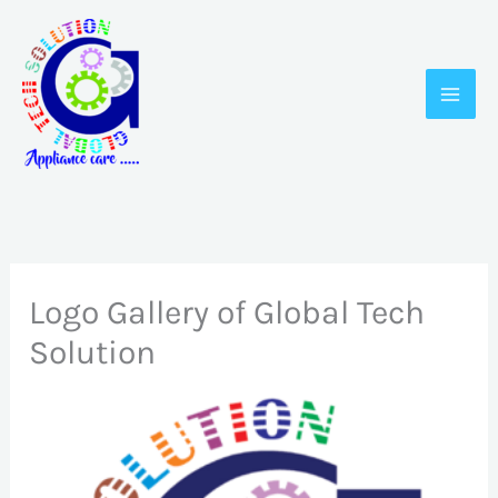
Skip
to
content
Logo Gallery of Global Tech
Solution