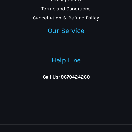
Terms and Conditions
Cancellation & Refund Policy
Our Service
Help Line
Call Us: 9679424260