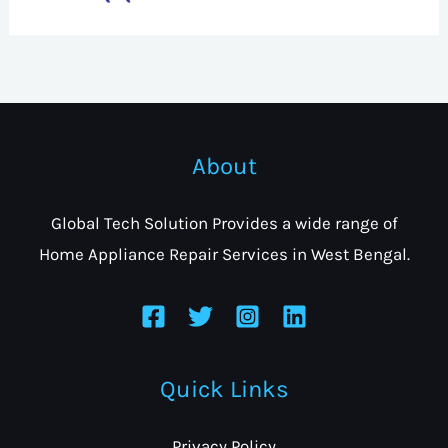
About
Global Tech Solution Provides a wide range of
Home Appliance Repair Services in West Bengal.
Quick Links
Privacy Policy