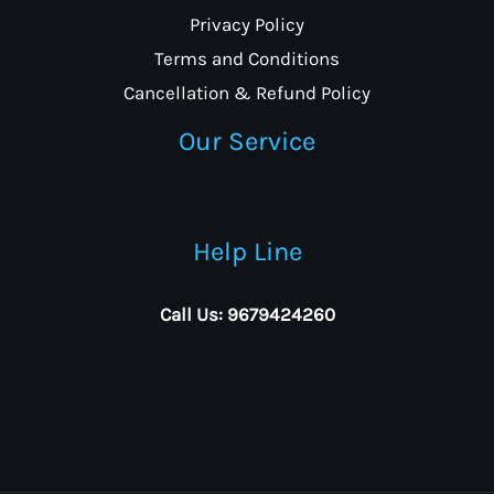
Privacy Policy
Terms and Conditions
Cancellation & Refund Policy
Our Service
Help Line
Call Us: 9679424260