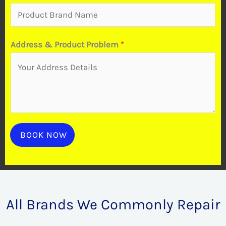
d
u
Address & Product Problem
*
c
t
BOOK NOW
All Brands We Commonly Repair