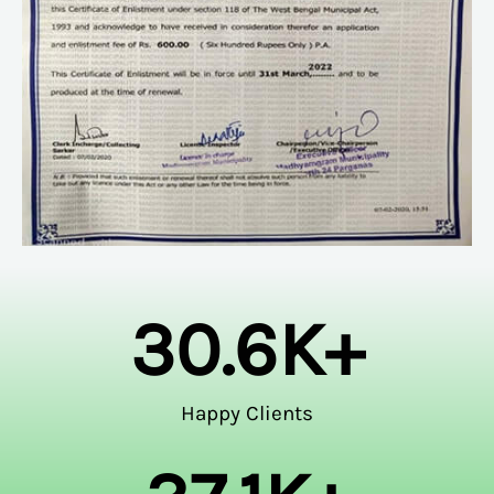
30.6
K+
Happy Clients