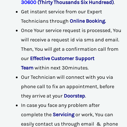
30600
(Thirty Thousands Six Hundread)
.
Get instant service from our Expert
Technicians through
Online Booking.
Once Your service request is processed, You
will receive a request id via sms and email.
Then, You will get a confirmation call from
our
Effective Customer Support
Team
within next 30minutes.
Our Technician will connect with you via
phone call to fix an appointment, before
they arrive at your
Doorstep
.
In case you face any problem after
complete the
Servicing
or work, You can
easily contact us through email & phone