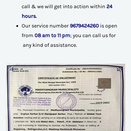
call & we will get into action within
24
hours.
Our service number
9679424260
is open
from
08 am to 11 pm
; you can call us for
any kind of assistance.