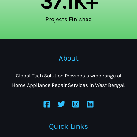
37.1
K+
Projects Finished
About
Global Tech Solution Provides a wide range of
Home Appliance Repair Services in West Bengal.
Quick Links