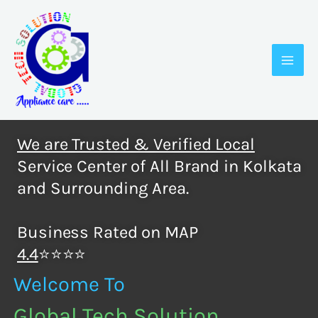
Skip
to
content
We are Trusted & Verified Local
Service Center of All Brand in Kolkata
and Surrounding Area.
Business Rated on MAP
4.4
⭐⭐⭐⭐
Welcome To
Global Tech Solution