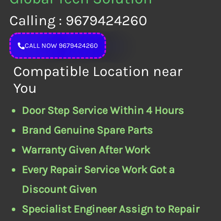
Calling : 9679424260
CALL NOW 9679424260
Compatible Location near
You
Door Step Service Within 4 Hours
Brand Genuine Spare Parts
Warranty Given After Work
Every Repair Service Work Got a
Discount Given
Specialist Engineer Assign to Repair