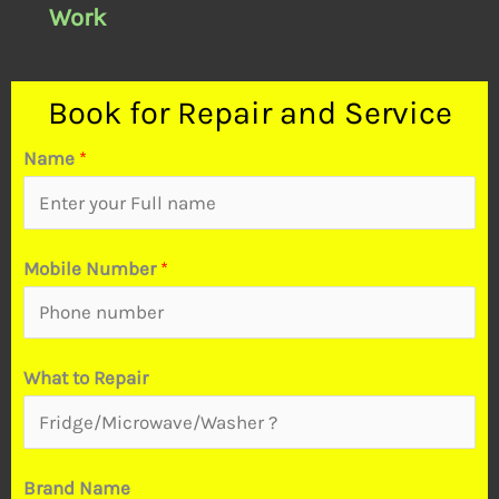
Work
Book for Repair and Service
Name
*
N
Mobile Number
*
a
m
e
What to Repair
*
P
r
Brand Name
o