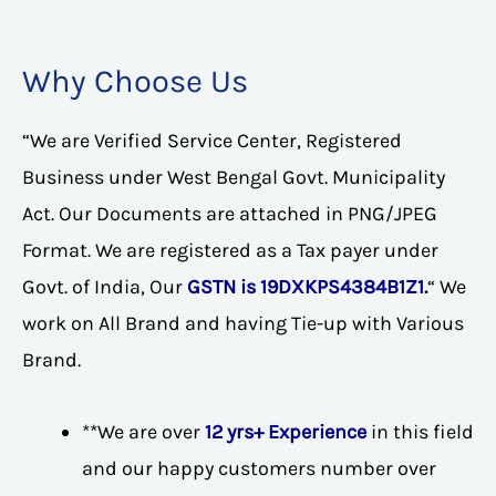
Why Choose Us
“We are Verified Service Center, Registered
Business under West Bengal Govt. Municipality
Act. Our Documents are attached in PNG/JPEG
Format. We are registered as a Tax payer under
Govt. of India, Our
GSTN is 19DXKPS4384B1Z1
.
“ We
work on All Brand and having Tie-up with Various
Brand.
**We are over
12 yrs+ Experience
in this field
and our happy customers number over