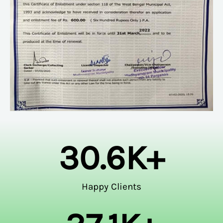
30.6
K+
Happy Clients