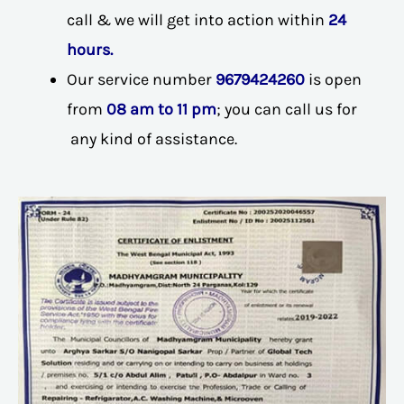
call & we will get into action within
24
hours.
Our service number
9679424260
is open
from
08 am to 11 pm
; you can call us for
any kind of assistance.