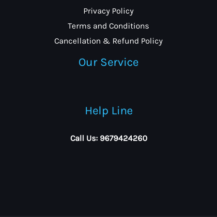
Privacy Policy
Terms and Conditions
Cancellation & Refund Policy
Our Service
Help Line
Call Us: 9679424260