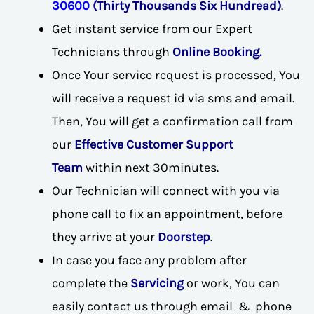
30600
(Thirty Thousands Six Hundread)
.
Get instant service from our Expert
Technicians through
Online Booking.
Once Your service request is processed, You
will receive a request id via sms and email.
Then, You will get a confirmation call from
our
Effective Customer Support
Team
within next 30minutes.
Our Technician will connect with you via
phone call to fix an appointment, before
they arrive at your
Doorstep
.
In case you face any problem after
complete the
Servicing
or work, You can
easily contact us through email & phone