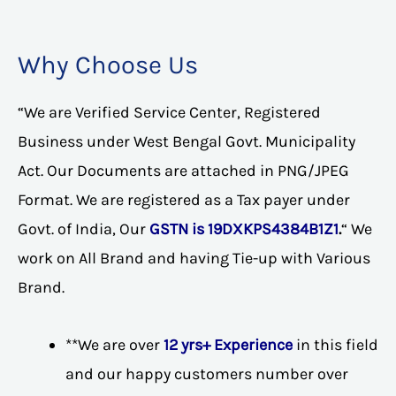
Why Choose Us
“We are Verified Service Center, Registered
Business under West Bengal Govt. Municipality
Act. Our Documents are attached in PNG/JPEG
Format. We are registered as a Tax payer under
Govt. of India, Our
GSTN is 19DXKPS4384B1Z1
.
“ We
work on All Brand and having Tie-up with Various
Brand.
**We are over
12 yrs+ Experience
in this field
and our happy customers number over