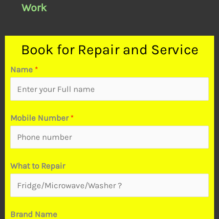
Work
Book for Repair and Service
Name
*
Mobile Number
*
What to Repair
Brand Name