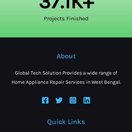
37.1
K+
Projects Finished
About
Global Tech Solution Provides a wide range of
Home Appliance Repair Services in West Bengal.
Quick Links