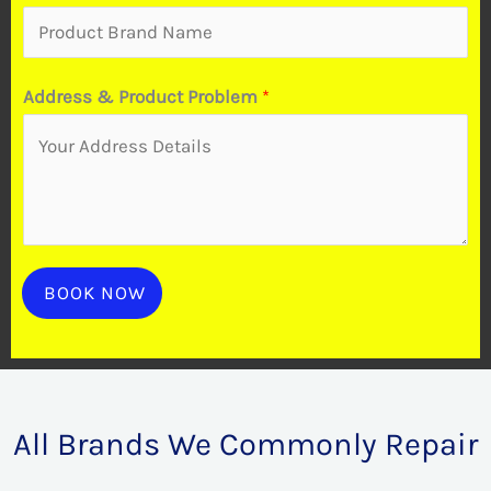
Address & Product Problem
*
BOOK NOW
All Brands We Commonly Repair