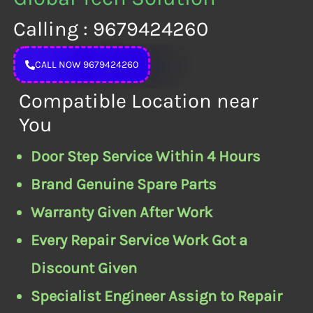
Calling : 9679424260
CALL NOW 9679424260
Compatible Location near
You
Door Step Service Within 4 Hours
Brand Genuine Spare Parts
Warranty Given After Work
Every Repair Service Work Got a
Discount Given
Specialist Engineer Assign to Repair