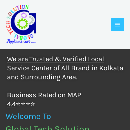
Skip
to
content
We are Trusted & Verified Local
Service Center of All Brand in Kolkata
and Surrounding Area.
Business Rated on MAP
4.4
⭐⭐⭐⭐
Welcome To
Global Tech Solution