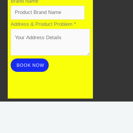
Product
Brand Name
Name
Problem
Address & Product Problem
*
BOOK NOW