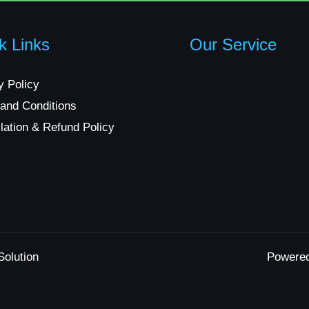
k Links
Our Service
y Policy
and Conditions
lation & Refund Policy
Solution
Powere