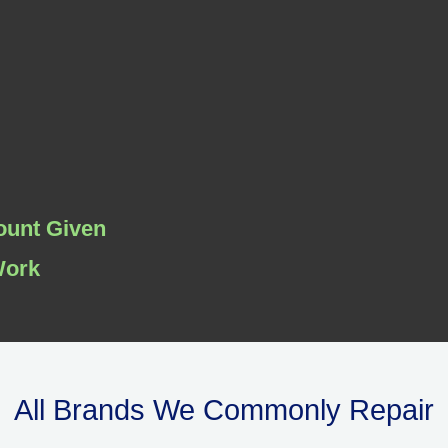
ount Given
Work
All Brands We Commonly Repair