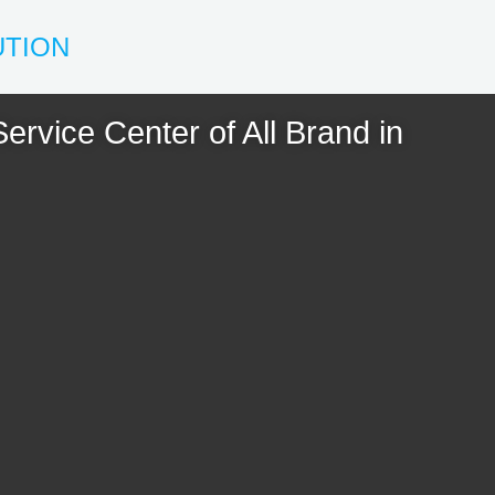
UTION
ervice Center of All Brand in