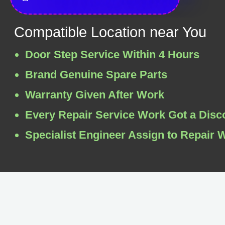
Compatible Location near You
Door Step Service Within 4 Hours
Brand Genuine Spare Parts
Warranty Given After Work
Every Repair Service Work Got a Disc
Specialist Engineer Assign to Repair 