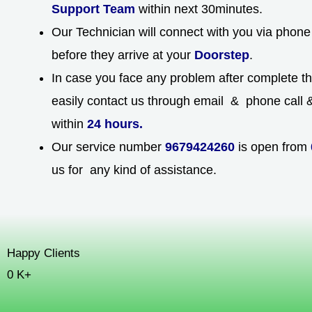
Support Team
within next 30minutes.
Our Technician will connect with you via phone 
before they arrive at your
Doorstep
.
In case you face any problem after complete t
easily contact us through email & phone call & 
within
24 hours.
Our service number
9679424260
is open from
us for any kind of assistance.
Happy Clients
0
K+