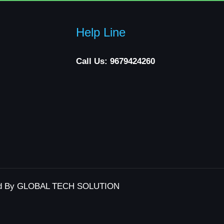
Help Line
Call Us: 9679424260
d By GLOBAL TECH SOLUTION