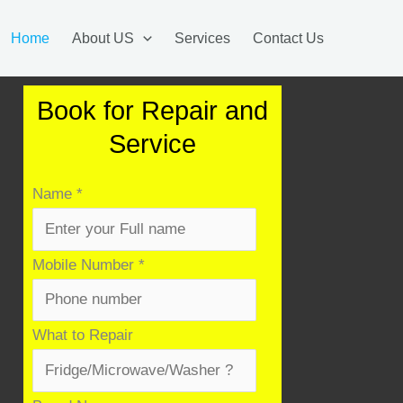
Home
About US
Services
Contact Us
Book for Repair and
Service
Name
*
Mobile Number
*
What to Repair