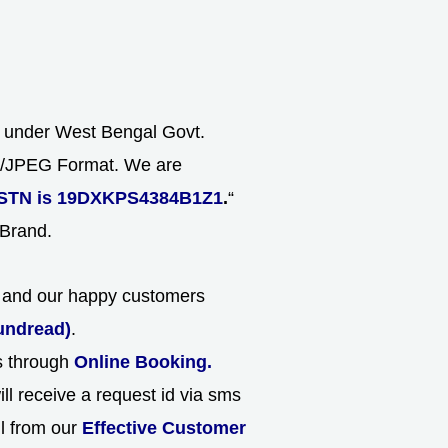
s under West Bengal Govt.
NG/JPEG Format. We are
STN is 19DXKPS4384B1Z1
.
“
 Brand.
ld and our happy customers
undread)
.
ns through
Online Booking.
ll receive a request id via sms
ll from our
Effective Customer