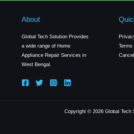
About
Quic
Global Tech Solution Provides
Privac
a wide range of Home
Terms 
Appliance Repair Services in
Cancel
West Bengal.
Copyright © 2026 Global Tech 