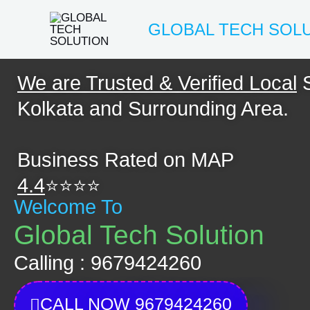
Skip
GLOBAL TECH SOL
to
content
We are Trusted & Verified Local
S
Kolkata and Surrounding Area.
Business Rated on MAP
4.4
⭐⭐⭐⭐
Welcome To
Global Tech Solution
Calling : 9679424260
CALL NOW 9679424260