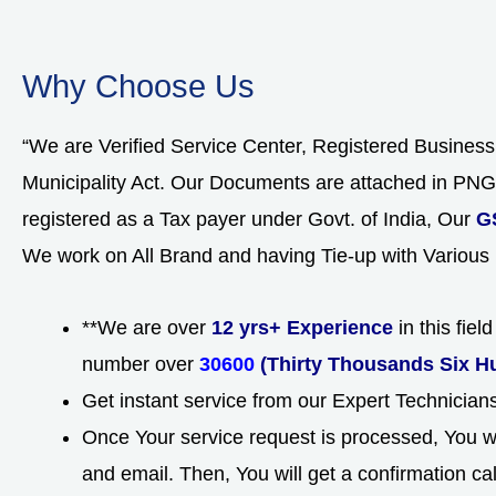
Why Choose Us
“We are Verified Service Center, Registered Busines
Municipality Act. Our Documents are attached in P
registered as a Tax payer under Govt. of India, Our
G
We work on All Brand and having Tie-up with Various
**We are over
12 yrs+ Experience
in this fie
number over
30600
(Thirty Thousands Six H
Get instant service from our Expert Technicia
Once Your service request is processed, You wi
and email. Then, You will get a confirmation ca