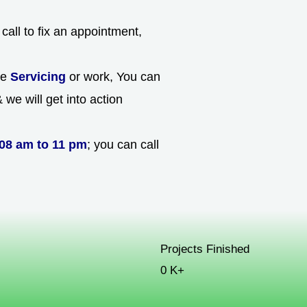
call to fix an appointment,
he
Servicing
or work, You can
we will get into action
08 am to 11 pm
; you can call
Projects Finished
0
K+