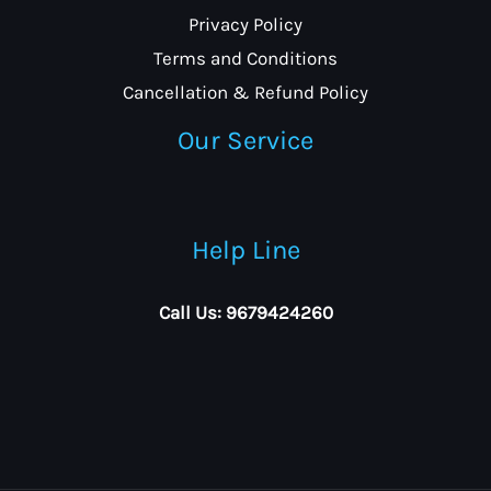
Privacy Policy
Terms and Conditions
Cancellation & Refund Policy
Our Service
Help Line
Call Us: 9679424260