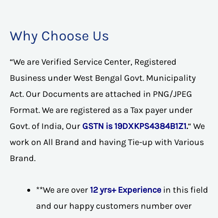
Why Choose Us
“We are Verified Service Center, Registered
Business under West Bengal Govt. Municipality
Act. Our Documents are attached in PNG/JPEG
Format. We are registered as a Tax payer under
Govt. of India, Our
GSTN is 19DXKPS4384B1Z1
.
“ We
work on All Brand and having Tie-up with Various
Brand.
**We are over
12 yrs+ Experience
in this field
and our happy customers number over