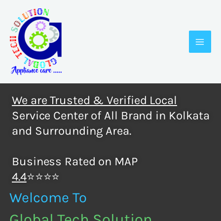
Skip
to
content
We are Trusted & Verified Local
Service Center of All Brand in Kolkata
and Surrounding Area.
Business Rated on MAP
4.4
⭐⭐⭐⭐
Welcome To
Global Tech Solution