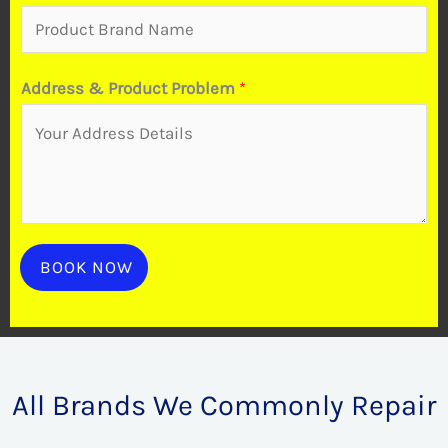
a
n
d
Address & Product Problem
*
t
o
BOOK NOW
All Brands We Commonly Repair