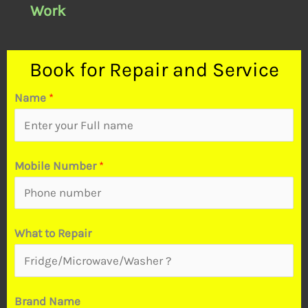
Work
Book for Repair and Service
Name
*
Mobile Number
*
t
What to Repair
o
B
r
Brand Name