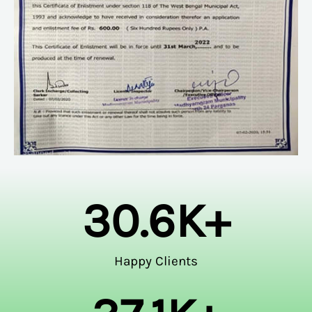
30.6
K+
Happy Clients