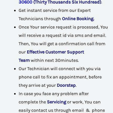
30600
(Thirty Thousands Six Hundread)
.
Get instant service from our Expert
Technicians through
Online Booking.
Once Your service request is processed, You
will receive a request id via sms and email.
Then, You will get a confirmation call from
our
Effective Customer Support
Team
within next 30minutes.
Our Technician will connect with you via
phone call to fix an appointment, before
they arrive at your
Doorstep
.
In case you face any problem after
complete the
Servicing
or work, You can
easily contact us through email & phone