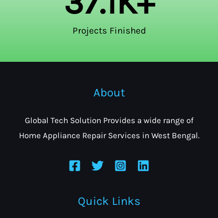
37.1
K+
Projects Finished
About
Global Tech Solution Provides a wide range of
Home Appliance Repair Services in West Bengal.
Quick Links