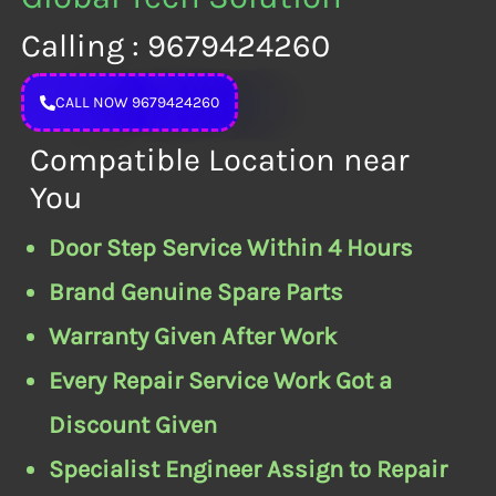
Calling : 9679424260
CALL NOW 9679424260
Compatible Location near
You
Door Step Service Within 4 Hours
Brand Genuine Spare Parts
Warranty Given After Work
Every Repair Service Work Got a
Discount Given
Specialist Engineer Assign to Repair