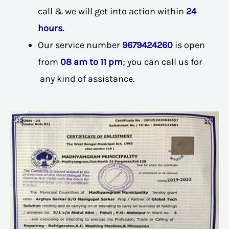
call & we will get into action within
24
hours.
Our service number
9679424260
is open
from
08 am to 11 pm
; you can call us for
any kind of assistance.