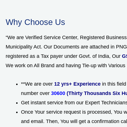
Why Choose Us
“We are Verified Service Center, Registered Busines
Municipality Act. Our Documents are attached in P
registered as a Tax payer under Govt. of India, Our
G
We work on All Brand and having Tie-up with Various
**We are over
12 yrs+ Experience
in this fie
number over
30600
(Thirty Thousands Six H
Get instant service from our Expert Technicia
Once Your service request is processed, You wi
and email. Then, You will get a confirmation ca