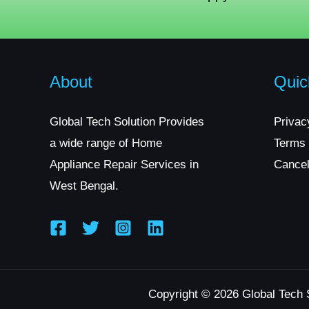
About
Quic
Global Tech Solution Provides
Privac
a wide range of Home
Terms 
Appliance Repair Services in
Cancel
West Bengal.
Copyright © 2026 Global Tech 