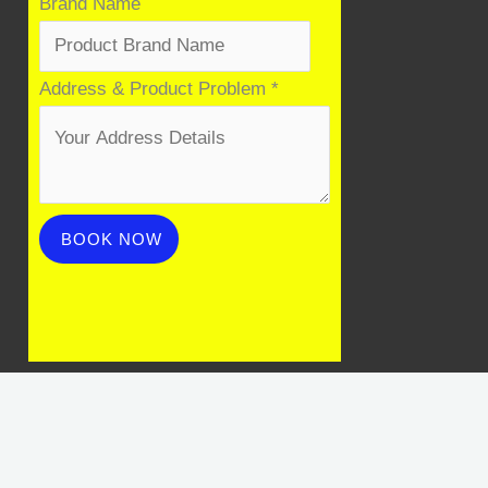
Brand Name
Name
Address & Product Problem
*
Address
Mobile
BOOK NOW