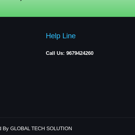
Help Line
Call Us: 9679424260
d By GLOBAL TECH SOLUTION