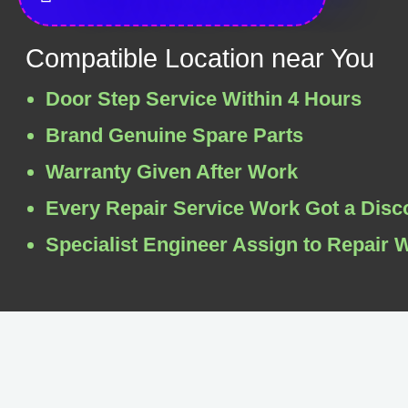
Compatible Location near You
Door Step Service Within 4 Hours
Brand Genuine Spare Parts
Warranty Given After Work
Every Repair Service Work Got a Disc
Specialist Engineer Assign to Repair 