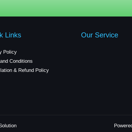
k Links
Our Service
y Policy
and Conditions
lation & Refund Policy
Solution
Powere