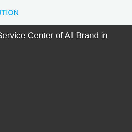
UTION
ervice Center of All Brand in