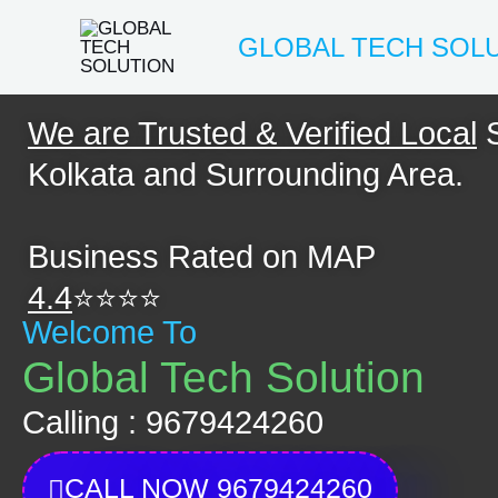
Skip
GLOBAL TECH SOL
to
content
We are Trusted & Verified Local
S
Kolkata and Surrounding Area.
Business Rated on MAP
4.4
⭐⭐⭐⭐
Welcome To
Global Tech Solution
Calling : 9679424260
CALL NOW 9679424260