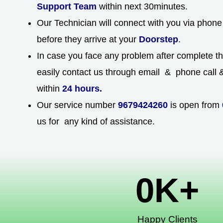
Support Team
within next 30minutes.
Our Technician will connect with you via phone 
before they arrive at your
Doorstep
.
In case you face any problem after complete t
easily contact us through email & phone call & 
within
24 hours.
Our service number
9679424260
is open from
us for any kind of assistance.
0
K+
Happy Clients