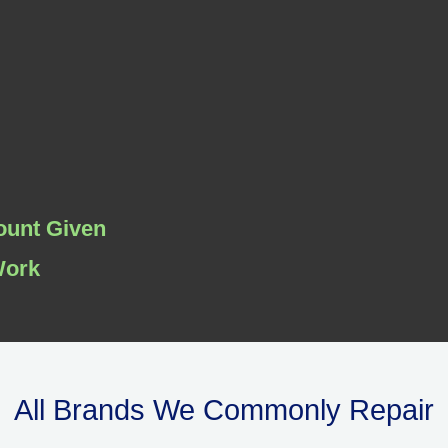
ount Given
Work
All Brands We Commonly Repair