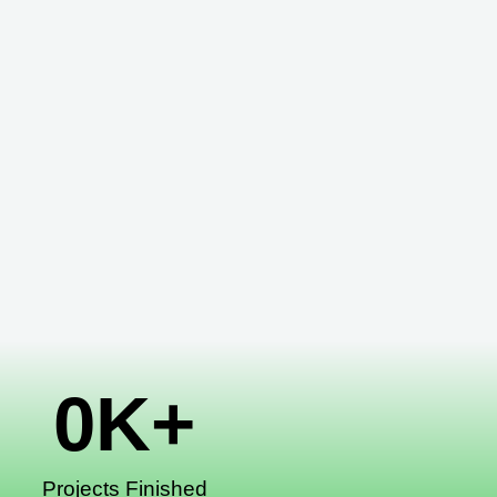
0
K+
Projects Finished