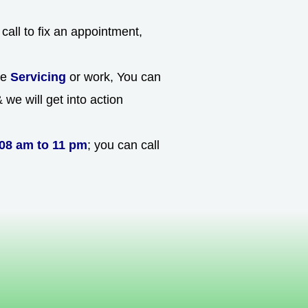
call to fix an appointment,
he
Servicing
or work, You can
we will get into action
08 am to 11 pm
; you can call