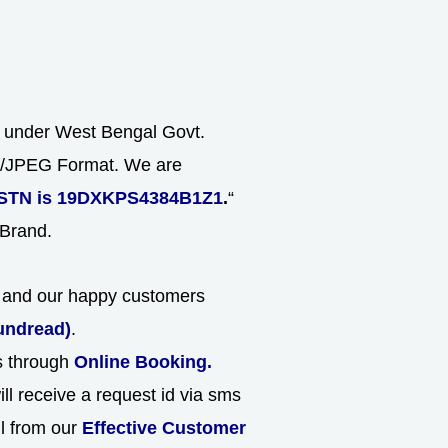
s under West Bengal Govt.
NG/JPEG Format. We are
STN is 19DXKPS4384B1Z1
.
“
 Brand.
ld and our happy customers
undread)
.
ns through
Online Booking.
ll receive a request id via sms
ll from our
Effective Customer