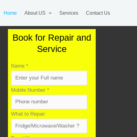
Home
About US
Services
Contact Us
Book for Repair and
Service
Name
*
Mobile Number
*
What to Repair