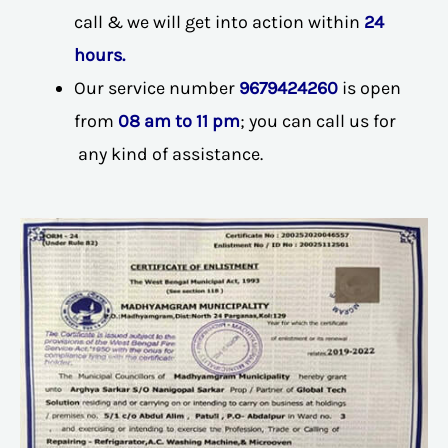
call & we will get into action within
24
hours.
Our service number
9679424260
is open
from
08 am to 11 pm
; you can call us for
any kind of assistance.