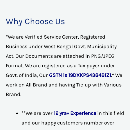
Why Choose Us
“We are Verified Service Center, Registered
Business under West Bengal Govt. Municipality
Act. Our Documents are attached in PNG/JPEG
Format. We are registered as a Tax payer under
Govt. of India, Our
GSTN is 19DXKPS4384B1Z1
.
“ We
work on All Brand and having Tie-up with Various
Brand.
**We are over
12 yrs+ Experience
in this field
and our happy customers number over