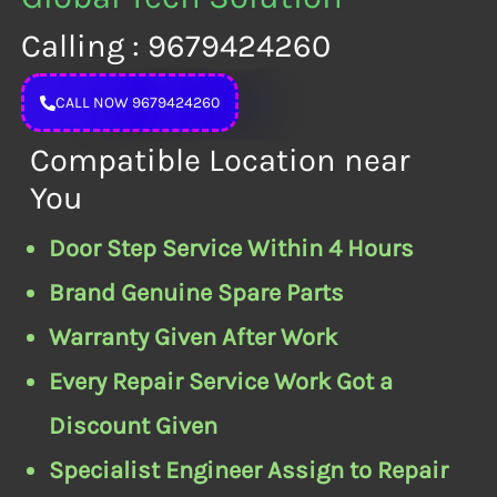
Calling : 9679424260
CALL NOW 9679424260
Compatible Location near
You
Door Step Service Within 4 Hours
Brand Genuine Spare Parts
Warranty Given After Work
Every Repair Service Work Got a
Discount Given
Specialist Engineer Assign to Repair