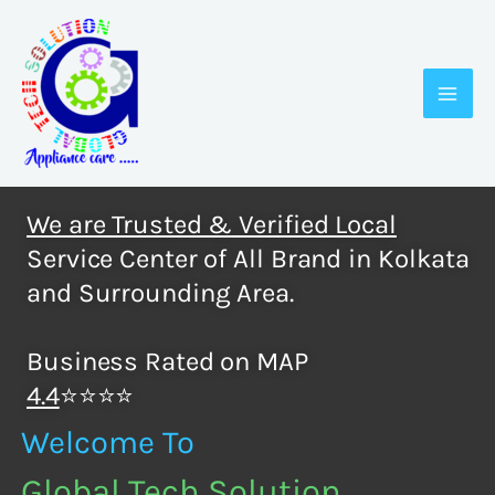
Skip
to
content
We are Trusted & Verified Local
Service Center of All Brand in Kolkata
and Surrounding Area.
Business Rated on MAP
4.4
⭐⭐⭐⭐
Welcome To
Global Tech Solution