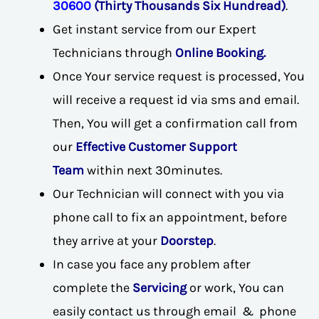
30600
(Thirty Thousands Six Hundread)
.
Get instant service from our Expert
Technicians through
Online Booking.
Once Your service request is processed, You
will receive a request id via sms and email.
Then, You will get a confirmation call from
our
Effective Customer Support
Team
within next 30minutes.
Our Technician will connect with you via
phone call to fix an appointment, before
they arrive at your
Doorstep
.
In case you face any problem after
complete the
Servicing
or work, You can
easily contact us through email & phone