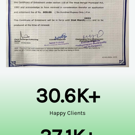
30.6
K+
Happy Clients