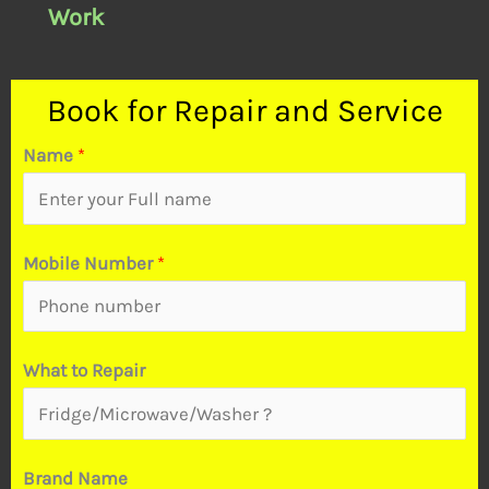
Work
Book for Repair and Service
Name
*
Mobile Number
*
&
What to Repair
R
e
p
Brand Name