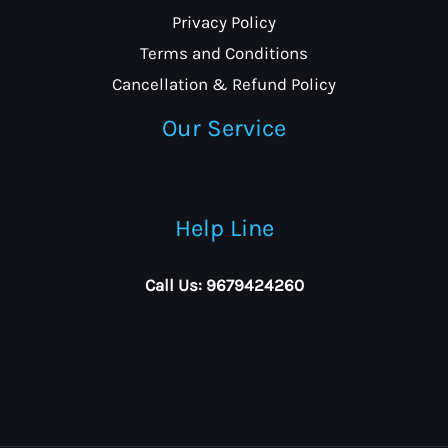
Privacy Policy
Terms and Conditions
Cancellation & Refund Policy
Our Service
Help Line
Call Us: 9679424260