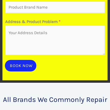
a
i
r
Address & Product Problem
*
B
r
a
n
d
BOOK NOW
All Brands We Commonly Repair