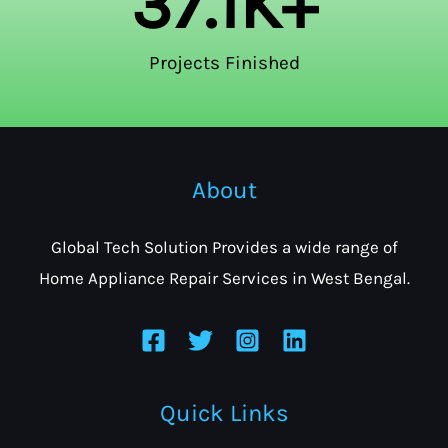
37.1
K+
Projects Finished
About
Global Tech Solution Provides a wide range of
Home Appliance Repair Services in West Bengal.
Quick Links