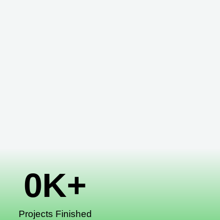
0
K+
Projects Finished