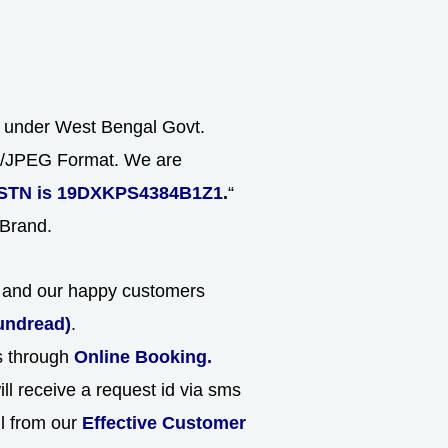
s under West Bengal Govt.
NG/JPEG Format. We are
STN is 19DXKPS4384B1Z1
.
“
 Brand.
ld and our happy customers
undread)
.
ns through
Online Booking.
ll receive a request id via sms
ll from our
Effective Customer