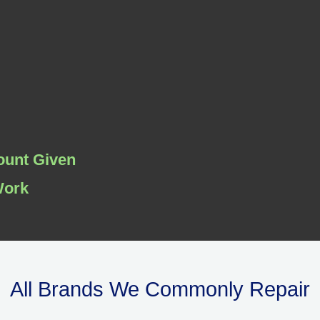
ount Given
Work
All Brands We Commonly Repair