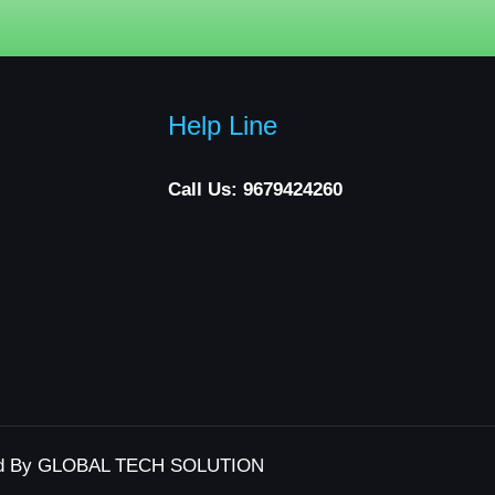
Help Line
Call Us: 9679424260
d By GLOBAL TECH SOLUTION