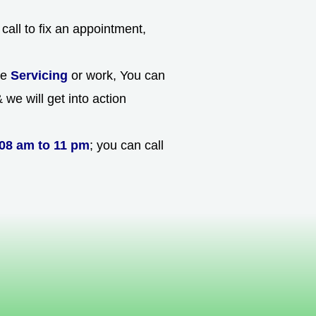
call to fix an appointment,
he
Servicing
or work, You can
we will get into action
08 am to 11 pm
; you can call