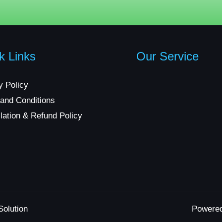
k Links
Our Service
y Policy
and Conditions
lation & Refund Policy
Solution
Powere