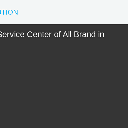
UTION
ervice Center of All Brand in