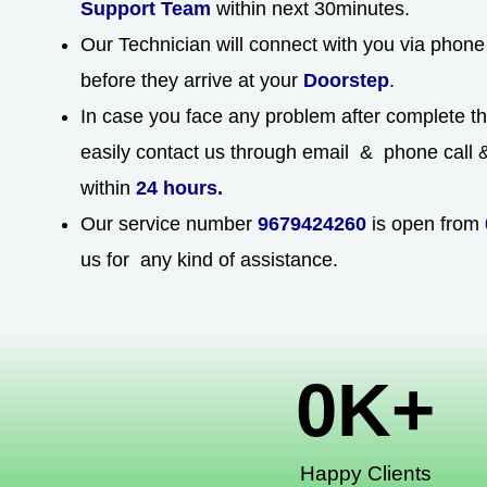
Support Team
within next 30minutes.
Our Technician will connect with you via phone 
before they arrive at your
Doorstep
.
In case you face any problem after complete t
easily contact us through email & phone call & 
within
24 hours.
Our service number
9679424260
is open from
us for any kind of assistance.
0
K+
Happy Clients