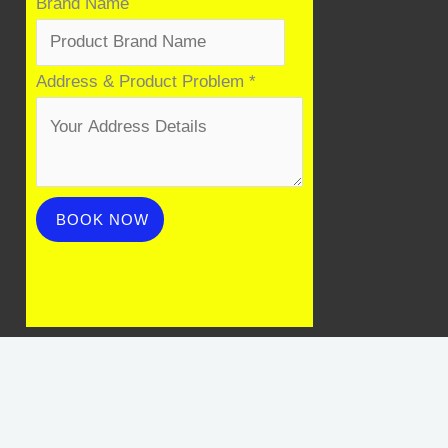
Brand Name
Address & Product Problem
*
BOOK NOW