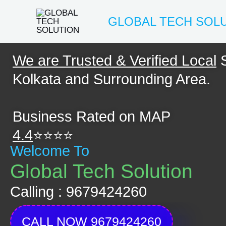
Skip
GLOBAL TECH SOL
to
content
We are Trusted & Verified Local
S
Kolkata and Surrounding Area.
Business Rated on MAP
4.4
⭐⭐⭐⭐
Welcome To
Global Tech Solution
Calling : 9679424260
CALL NOW 9679424260