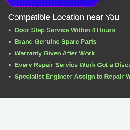
Compatible Location near You
Door Step Service Within 4 Hours
Brand Genuine Spare Parts
Warranty Given After Work
Every Repair Service Work Got a Disc
Specialist Engineer Assign to Repair 