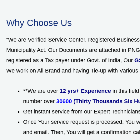
Why Choose Us
“We are Verified Service Center, Registered Busines
Municipality Act. Our Documents are attached in P
registered as a Tax payer under Govt. of India, Our
G
We work on All Brand and having Tie-up with Various
**We are over
12 yrs+ Experience
in this fie
number over
30600
(Thirty Thousands Six H
Get instant service from our Expert Technicia
Once Your service request is processed, You wi
and email. Then, You will get a confirmation ca