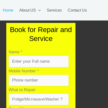
Home
About US
Services
Contact Us
Book for Repair and
Service
Name
*
Mobile Number
*
Product
What to Repair
&
Number