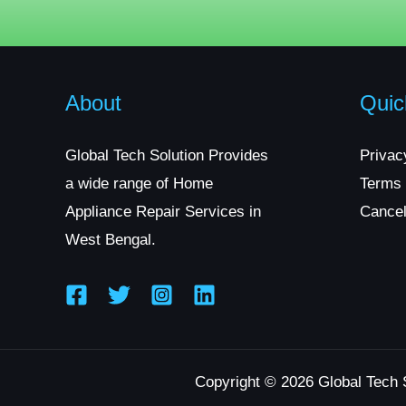
About
Quic
Global Tech Solution Provides
Privac
a wide range of Home
Terms 
Appliance Repair Services in
Cancel
West Bengal.
Copyright © 2026 Global Tech 