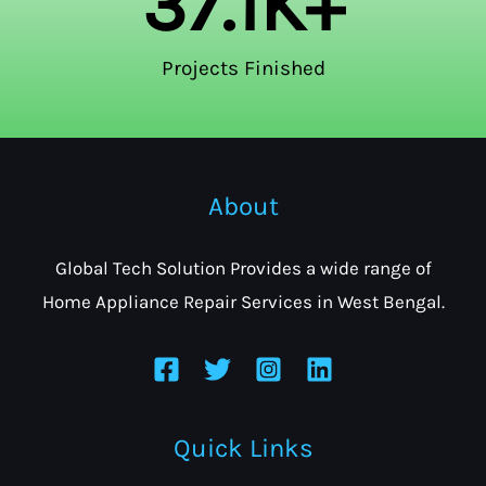
37.1
K+
Projects Finished
About
Global Tech Solution Provides a wide range of
Home Appliance Repair Services in West Bengal.
Quick Links