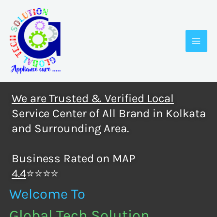
Skip
to
content
We are Trusted & Verified Local
Service Center of All Brand in Kolkata
and Surrounding Area.
Business Rated on MAP
4.4
⭐⭐⭐⭐
Welcome To
Global Tech Solution