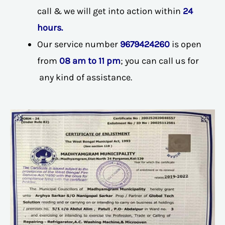
call & we will get into action within
24
hours.
Our service number
9679424260
is open
from
08 am to 11 pm
; you can call us for
any kind of assistance.