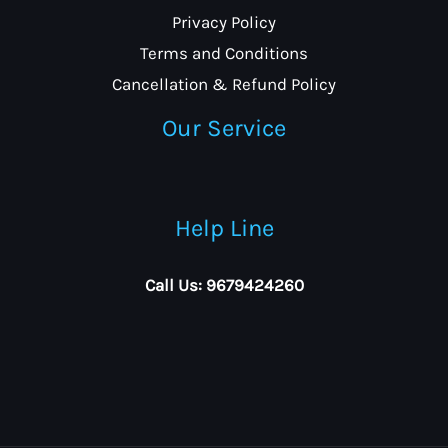
Privacy Policy
Terms and Conditions
Cancellation & Refund Policy
Our Service
Help Line
Call Us: 9679424260