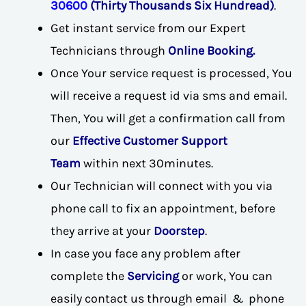
30600
(Thirty Thousands Six Hundread)
.
Get instant service from our Expert
Technicians through
Online Booking.
Once Your service request is processed, You
will receive a request id via sms and email.
Then, You will get a confirmation call from
our
Effective Customer Support
Team
within next 30minutes.
Our Technician will connect with you via
phone call to fix an appointment, before
they arrive at your
Doorstep
.
In case you face any problem after
complete the
Servicing
or work, You can
easily contact us through email & phone