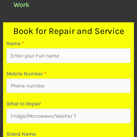
Work
Book for Repair and Service
Name
*
Mobile Number
*
What to Repair
M
Brand Name