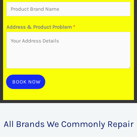
o
b
i
Address & Product Problem
*
l
e
t
o
P
r
BOOK NOW
o
b
l
e
All Brands We Commonly Repair
m