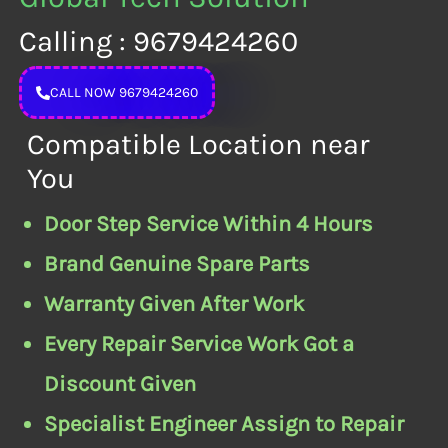
Calling : 9679424260
CALL NOW 9679424260
Compatible Location near
You
Door Step Service Within 4 Hours
Brand Genuine Spare Parts
Warranty Given After Work
Every Repair Service Work Got a
Discount Given
Specialist Engineer Assign to Repair