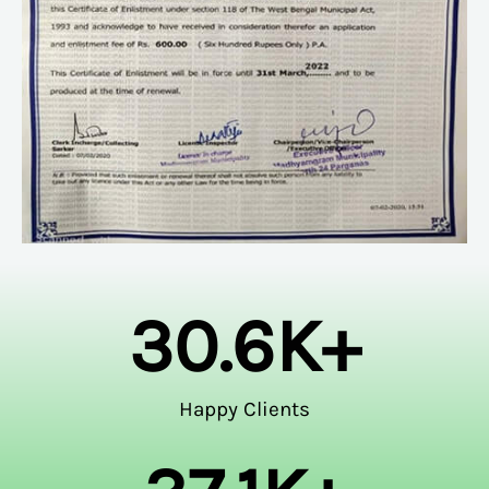
30.6
K+
Happy Clients