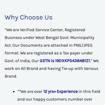
Why Choose Us
“We are Verified Service Center, Registered
Business under West Bengal Govt. Municipality
Act. Our Documents are attached in PNG/JPEG
Format. We are registered as a Tax payer under
Govt. of India, Our
GSTN is 19DXKPS4384B1Z1
.
“ We
work on All Brand and having Tie-up with Various
Brand.
**We are over
12 yrs+ Experience
in this field
and our happy customers number over